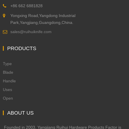
+86 662 6881828
Yongxing Road,Yangdong Industrial
Park,Yangjiang,Guangdong,China.
sales@ruihuiknife.com
PRODUCTS
Type
Blade
Handle
Uses
Open
ABOUT US
Founded in 2003, Yangjiang Ruihui Hardware Products Factor is