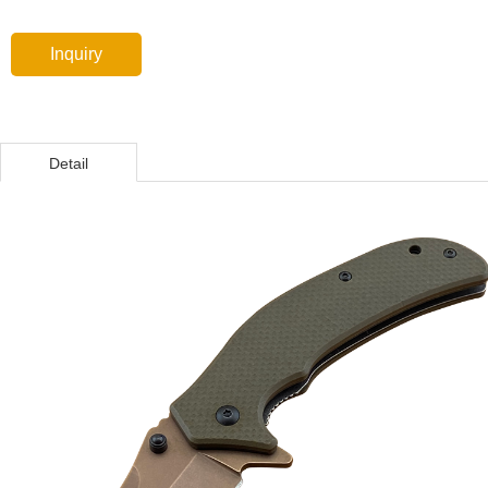
Inquiry
Detail