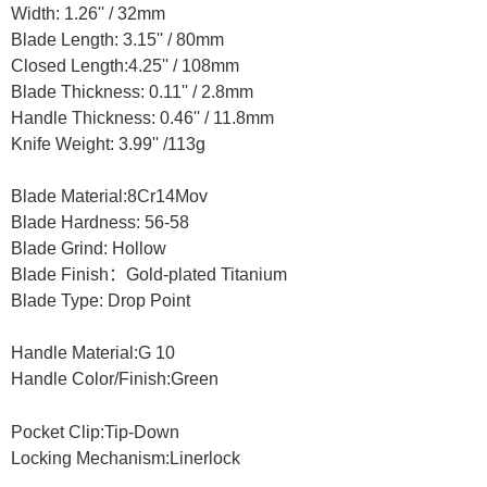
Width: 1.26'' /
32mm
Blade Length: 3.15'' /
80mm
Closed Length:4.25'' /
108mm
Blade Thickness: 0.11'' /
2.8mm
Handle Thickness: 0.46'' /
11.8mm
Knife Weight: 3.99'' /
113g
Blade Material:
8Cr14Mov
Blade Hardness:
56-58
Blade Grind:
Hollow
Blade Finish
：
Gold-plated Titanium
Blade Type: D
rop Point
Handle Material:
G 10
Handle Color/Finish:
Green
Pocket Clip:Tip-Down
Locking Mechanism:
Linerlock