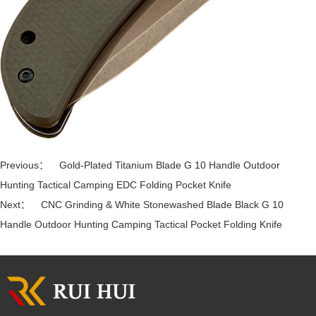
Previous：
Gold-Plated Titanium Blade G 10 Handle Outdoor
Hunting Tactical Camping EDC Folding Pocket Knife
Next：
CNC Grinding & White Stonewashed Blade Black G 10
Handle Outdoor Hunting Camping Tactical Pocket Folding Knife