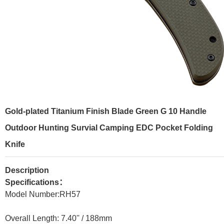
Gold-plated Titanium Finish Blade Green G 10 Handle
Outdoor Hunting Survial Camping EDC Pocket Folding
Knife
Description
Specifications：
Model Number:RH
57
Overall Length: 7.40'' /
188mm