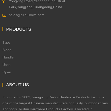
Yongxing Road,Yangdong Industrial
Park,Yangjiang,Guangdong,China.
sales@ruihuiknife.com
PRODUCTS
Type
Blade
Handle
Uses
Open
ABOUT US
Founded in 2003, Yangjiang Ruihui Hardware Products Factor is
one of the largest Chinese manufacturers of quality outdoor knives
and tools. Ruihui Hardware Products Factory is located in