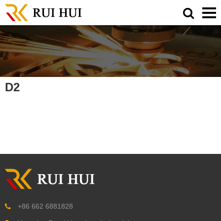
D2
+86 662 6881828