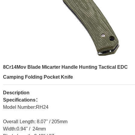
8Cr14Mov Blade Micarter Handle Hunting Tactical EDC
Camping Folding Pocket Knife
Description
Specifications：
Model Number:RH24
Overall Length: 8.07'' / 205mm
Width:0.94'' / 24mm