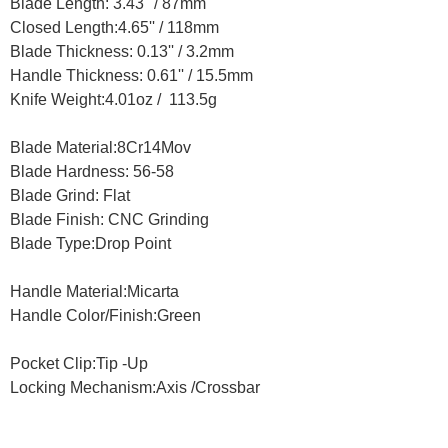
Blade Length: 3.43'' / 87mm
Closed Length:4.65'' / 118mm
Blade Thickness: 0.13'' / 3.2mm
Handle Thickness: 0.61'' / 15.5mm
Knife Weight:4.01oz / 113.5g
Blade Material:8Cr14Mov
Blade Hardness: 56-58
Blade Grind: Flat
Blade Finish: CNC Grinding
Blade Type:Drop Point
Handle Material:Micarta
Handle Color/Finish:Green
Pocket Clip:Tip -Up
Locking Mechanism:Axis /Crossbar