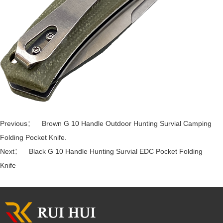
Previous：
Brown G 10 Handle Outdoor Hunting Survial Camping
Folding Pocket Knife.
Next：
Black G 10 Handle Hunting Survial EDC Pocket Folding
Knife