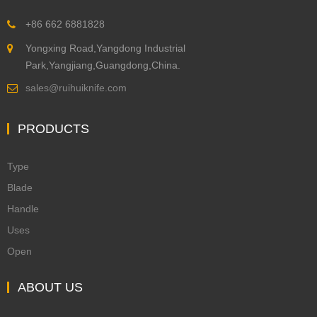
+86 662 6881828
Yongxing Road,Yangdong Industrial
Park,Yangjiang,Guangdong,China.
sales@ruihuiknife.com
PRODUCTS
Type
Blade
Handle
Uses
Open
ABOUT US