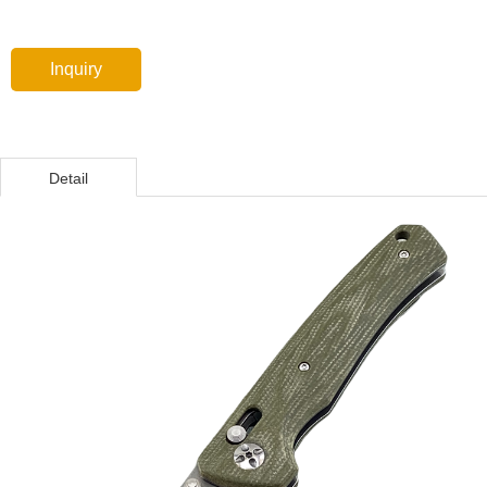
Inquiry
Detail