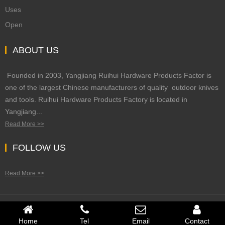
Uses
Open
ABOUT US
Founded in 2003, Yangjiang Ruihui Hardware Products Factor is
one of the largest Chinese manufacturers of quality outdoor knives
and tools. Ruihui Hardware Products Factory is located in
Yangjiang...
Read More >>
FOLLOW US
Read More >>
Copyright © 2023 Rui Hui Hardware Products All Right Reserved
Home
Tel
Email
Contact