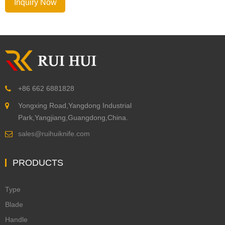
Inquiry Now
+86 662 6881828
Yongxing Road,Yangdong Industrial
Park,Yangjiang,Guangdong,China.
sales@ruihuiknife.com
PRODUCTS
Type
Blade
Handle