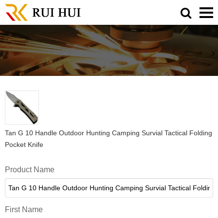
Tan G 10 Handle Outdoor Hunting Camping Survial Tactical Folding
Pocket Knife
Product Name
First Name