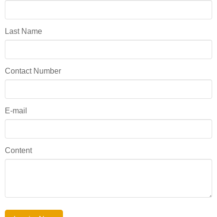
Last Name
Contact Number
E-mail
Content